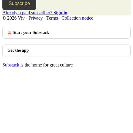
Subscribe
Already a paid subscriber?
Sign in
© 2026 Viv
·
Privacy
∙
Terms
∙
Collection notice
Start your Substack
Get the app
Substack
is the home for great culture