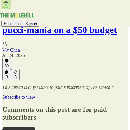
Subscribe
Sign in
pucci-mania on a $50 budget
Viv Chen
Jul 24, 2025
80
3
3
This thread is only visible to paid subscribers of The Molehill
Subscribe to view →
Comments on this post are for paid
subscribers