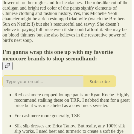
flower oil on her nightstand for headaches. The robe-like cut of the
cardigan and bright red color of the pants signify elements of
Chinese clothing and fashion history. Yes, this Michelle Yeoh
character might be a rich estranged triad wife (watch the Brothers
Sun on Netflix!!) but she’s resourceful and savvy. She doesn’t
believe in paying full price even if she could afford it. She may be
on blood thinners but she also believes in the restorative power of
bird’s nest soup.
I’m gonna wrap this one up with my favorite
menocore brands to shop secondhand:
Subscribe
Red cashmere cropped lounge pants are Ryan Roche. Highly
recommend stalking these on TRR. I nabbed them for a great
price bc it was mislabeled as a cowl neck sweater.
For cashmere more generally, TSE.
Silk slip dresses are Erica Tanov. But really, any 100% silk
slip works. I used beet and turmeric to create a soft tie dye