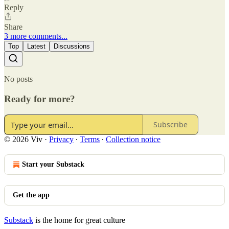
Reply
Share
3 more comments...
Top
Latest
Discussions
No posts
Ready for more?
Subscribe
© 2026 Viv
·
Privacy
∙
Terms
∙
Collection notice
Start your Substack
Get the app
Substack
is the home for great culture