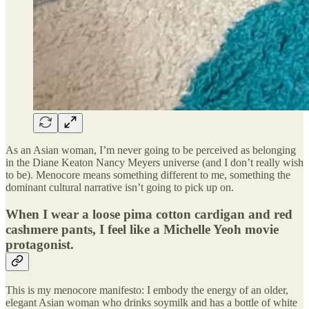
As an Asian woman, I’m never going to be perceived as belonging
in the Diane Keaton Nancy Meyers universe (and I don’t really wish
to be). Menocore means something different to me, something the
dominant cultural narrative isn’t going to pick up on.
When I wear a loose pima cotton cardigan and red
cashmere pants, I feel like a Michelle Yeoh movie
protagonist.
This is my menocore manifesto: I embody the energy of an older,
elegant Asian woman who drinks soymilk and has a bottle of white