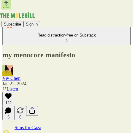
Subscribe
Sign in
Read distraction-free on Substack
my menocore manifesto
Viv Chen
Jan 22, 2024
Listen
122
5
6
e
Sims for Gaza