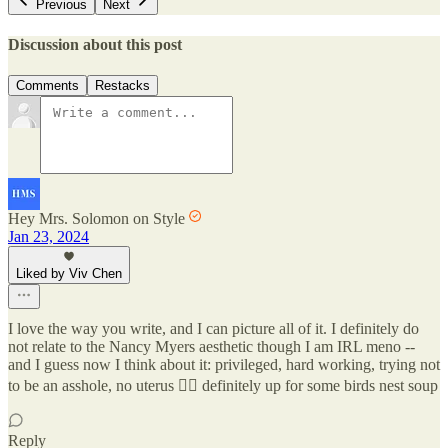
Previous
Next
Discussion about this post
Comments
Restacks
Hey Mrs. Solomon on Style
Jan 23, 2024
Liked by Viv Chen
I love the way you write, and I can picture all of it. I definitely do
not relate to the Nancy Myers aesthetic though I am IRL meno --
and I guess now I think about it: privileged, hard working, trying not
to be an asshole, no uterus 🤷‍♀️ definitely up for some birds nest soup
Reply