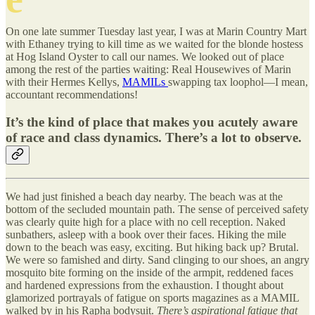
On one late summer Tuesday last year, I was at Marin Country Mart
with Ethaney trying to kill time as we waited for the blonde hostess
at Hog Island Oyster to call our names. We looked out of place
among the rest of the parties waiting: Real Housewives of Marin
with their Hermes Kellys,
MAMILs
swapping tax loophol—I mean,
accountant recommendations!
It’s the kind of place that makes you acutely aware
of race and class dynamics. There’s a lot to observe.
We had just finished a beach day nearby. The beach was at the
bottom of the secluded mountain path. The sense of perceived safety
was clearly quite high for a place with no cell reception. Naked
sunbathers, asleep with a book over their faces. Hiking the mile
down to the beach was easy, exciting. But hiking back up? Brutal.
We were so famished and dirty. Sand clinging to our shoes, an angry
mosquito bite forming on the inside of the armpit, reddened faces
and hardened expressions from the exhaustion. I thought about
glamorized portrayals of fatigue on sports magazines as a MAMIL
walked by in his Rapha bodysuit.
There’s aspirational fatigue that