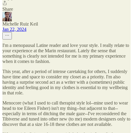
Share
Michelle Ruiz Keil
Jan 22, 2024
I'm a menopausal Latine reader and love your style. I really relate to
your experience at the Marin restaurant. Lately the sense that
something is clearly not intended for me is my primary experience
when it comes to fashion.
This year, after a period of intense caretaking for others, I suddenly
have time and space to consider my closet as a priority. I'm also
having a surprise second act as a writer with a (sometimes) public
identity and feeling good in my clothes is essential to my wellbeing
in that role.
Menocore (what I used to call therapist style lol--mine used to wear
head to toe Eileen Fisher) isn't my thing--but adjacent to that--
especially in terms of ditching the male gaze--I've reconsidered the
Tibiverse and tuned into other new (to me) modern designers only to
discover that at a size 16-18 these clothes are not available.