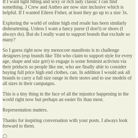
If I want tight fitting and sexy or rich lady classic I can find
something. J Crew and Anthro are now size inclusive which is
helpful. If I wanted Eileen Fisher, at least they go up to a size 3x.
Exploring the world of online high end resale has been similarly
disheartening. Unless I want a fancy purse (I don't) or shoes (I
always do). But do I really want to support brands that exclude so
many?
So I guess right now my menocore manifesto is to challenge
designers (esp brands like Tibi who claim to support style for every
age, shape and size grrr) to engage is some feminist activism via
their priducts so people like me, who are finally able to consider
buying full price high end clothes, can. In addition I would ask all
brands to carry a full size range in their stores and to use models of
all sizes in their campaigns.
This is a tiny thing in the face of all the injustice happening in the
world right now but perhaps an easier fix than most.
Representation matters.
Thanks for inspiring conversation with your posts. I always look
forward to them.