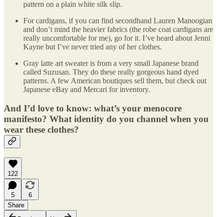
pattern on a plain white silk slip.
For cardigans, if you can find secondhand Lauren Manoogian
and don’t mind the heavier fabrics (the robe coat cardigans are
really uncomfortable for me), go for it. I’ve heard about Jenni
Kayne but I’ve never tried any of her clothes.
Gray latte art sweater is from a very small Japanese brand
called Suzusan. They do these really gorgeous hand dyed
patterns. A few American boutiques sell them, but check out
Japanese eBay and Mercari for inventory.
And I’d love to know: what’s your menocore
manifesto? What identity do you channel when you
wear these clothes?
122
5
6
Share