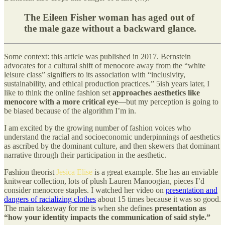
The Eileen Fisher woman has aged out of
the male gaze without a backward glance.
Some context: this article was published in 2017. Bernstein
advocates for a cultural shift of menocore away from the “white
leisure class” signifiers to its association with “inclusivity,
sustainability, and ethical production practices.” 5ish years later, I
like to think the online fashion set
approaches aesthetics like
menocore with a more critical eye
—but my perception is going to
be biased because of the algorithm I’m in.
I am excited by the growing number of fashion voices who
understand the racial and socioeconomic underpinnings of aesthetics
as ascribed by the dominant culture, and then skewers that dominant
narrative through their participation in the aesthetic.
Fashion theorist
Jesica Elise
is a great example. She has an enviable
knitwear collection, lots of plush Lauren Manoogian, pieces I’d
consider menocore staples. I watched her video on
presentation and
dangers of racializing clothes
about 15 times because it was so good.
The main takeaway for me is when she defines
presentation as
“how your identity impacts the communication of said style.”