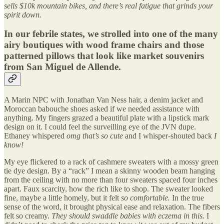
sells $10k mountain bikes, and there’s real fatigue that grinds your
spirit down.
In our febrile states, we strolled into one of the many
airy boutiques with wood frame chairs and those
patterned pillows that look like market souvenirs
from San Miguel de Allende.
A Marin NPC with Jonathan Van Ness hair, a denim jacket and
Moroccan babouche shoes asked if we needed assistance with
anything. My fingers grazed a beautiful plate with a lipstick mark
design on it. I could feel the surveilling eye of the JVN dupe.
Ethaney whispered
omg that’s so cute
and I whisper-shouted back
I
know!
My eye flickered to a rack of cashmere sweaters with a mossy green
tie dye design. By a “rack” I mean a skinny wooden beam hanging
from the ceiling with no more than four sweaters spaced four inches
apart. Faux scarcity, how the rich like to shop. The sweater looked
fine, maybe a little homely, but it felt
so comfortable.
In the true
sense of the word, it brought physical ease and relaxation. The fibers
felt so creamy.
They should swaddle babies with eczema in this.
I