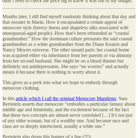
didn’t need to check the price tag to know it was out of my budget.
Months later, I still find myself randomly thinking about that day and
that sweater in Marin. How it encapsulated a certain appeal of
menocore style (breezy linens and shapeless silks associated with
menopausal-aged people). How that’s been rebranded as “coastal
grandmother.” How the dominant culture presumes the said coastal
grandmother as a white grandmother from the Diane Keaton and
Nancy Meyers universe. The other unsaid parts: her coastal home
was acquired either via inheritance from her parents or via alimony
from her second husband. She might be on a blood thinner but
definitely not antidepressants. She says “no worries” and actually
means it because there is nothing to worry about it.
This gives us a peek into what we hope to embody through
menocore clothing.
In this
article which I call the original Menocore Manifesto
, Sara
Bernstein asserts that menocore “embodies a particular fantasy about
middle age and femininity, and the excitement because of the fact
that these two concepts are almost never correlated […] It’s not just
of
any
older woman, but of a wealthy one. And because race and
class are so deeply intertwined, usually a white one.”
Bernstein also drops this banger of a line (!!!):