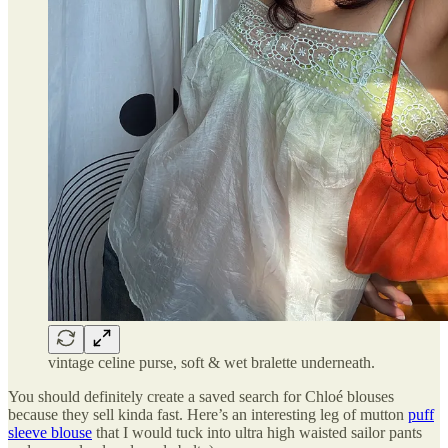
vintage celine purse, soft & wet bralette underneath.
You should definitely create a saved search for Chloé blouses
because they sell kinda fast. Here’s an interesting leg of mutton
puff
sleeve blouse
that I would tuck into ultra high waisted sailor pants