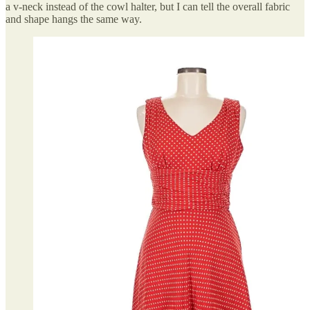
a v-neck instead of the cowl halter, but I can tell the overall fabric
and shape hangs the same way.