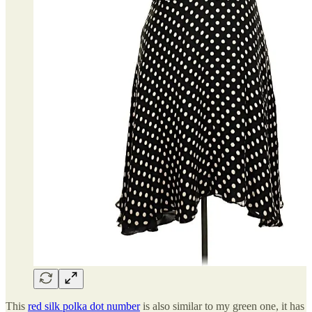
This
red silk polka dot number
is also similar to my green one, it has