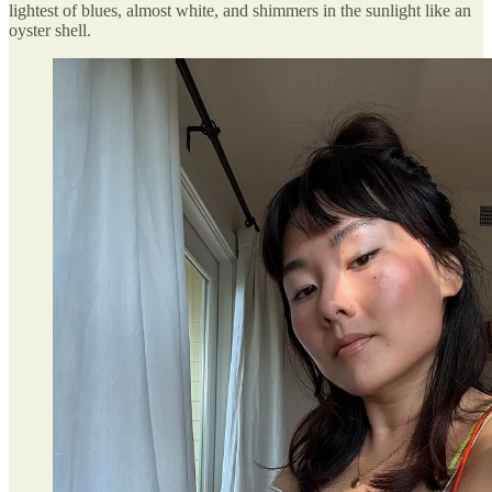
lightest of blues, almost white, and shimmers in the sunlight like an
oyster shell.