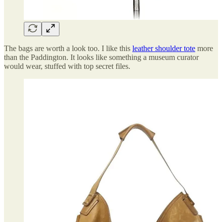
The bags are worth a look too. I like this
leather shoulder tote
more
than the Paddington. It looks like something a museum curator
would wear, stuffed with top secret files.