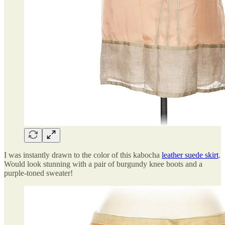
I was instantly drawn to the color of this kabocha
leather suede skirt
.
Would look stunning with a pair of burgundy knee boots and a
purple-toned sweater!