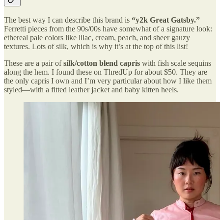
The best way I can describe this brand is
“y2k Great Gatsby.”
Ferretti pieces from the 90s/00s have somewhat of a signature look:
ethereal pale colors like lilac, cream, peach, and sheer gauzy
textures. Lots of silk, which is why it’s at the top of this list!
These are a pair of
silk/cotton blend capris
with fish scale sequins
along the hem. I found these on ThredUp for about $50. They are
the only capris I own and I’m very particular about how I like them
styled—with a fitted leather jacket and baby kitten heels.