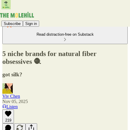
Subscribe
Sign in
Read distraction-free on Substack
5 niche brands for natural fiber
obsessives 🧶
got silk?
Viv Chen
Nov 05, 2025
Listen
219