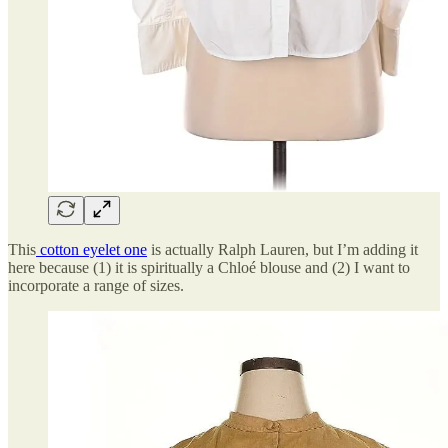
This
cotton eyelet one
is actually Ralph Lauren, but I’m adding it
here because (1) it is spiritually a Chloé blouse and (2) I want to
incorporate a range of sizes.