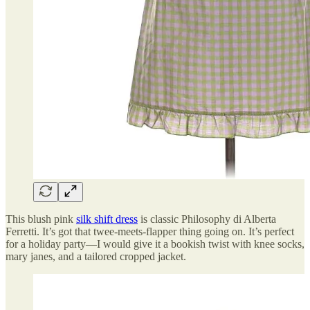
This blush pink
silk shift dress
is classic Philosophy di Alberta
Ferretti. It’s got that twee-meets-flapper thing going on. It’s perfect
for a holiday party—I would give it a bookish twist with knee socks,
mary janes, and a tailored cropped jacket.