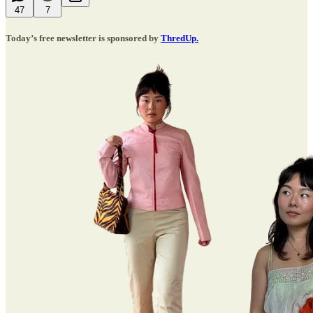
47
7
Today’s free newsletter is sponsored by
ThredUp.