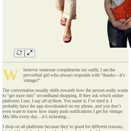
W
henever someone compliments my outfit, I am the
proverbial girl who always responds with “thanks—it’s
vintage!”
The conversation usually shifts towards how the person really wants
to “get more into” secondhand shopping. If they ask which online
platforms I use, I say
all of them
. You name it, I’ve tried it. I
probably have the app downloaded on my phone, and you don’t
even want to know how many push notifications I get for
vintage
Miu Miu
every day…it’s sickening…
I shop on all platforms because they’re good for different reasons,