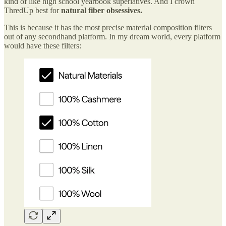
kind of like high school yearbook superlatives. And I crown
ThredUp best for
natural fiber obsessives.
This is because it has the most precise material composition filters
out of any secondhand platform. In my dream world, every platform
would have these filters: