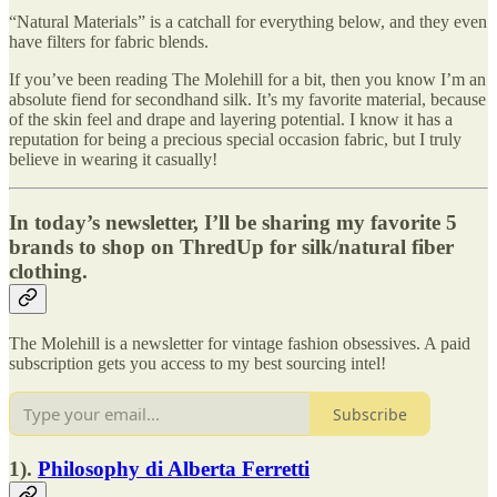
“Natural Materials” is a catchall for everything below, and they even
have filters for fabric blends.
If you’ve been reading The Molehill for a bit, then you know I’m an
absolute fiend for secondhand silk. It’s my favorite material, because
of the skin feel and drape and layering potential. I know it has a
reputation for being a precious special occasion fabric, but I truly
believe in wearing it casually!
In today’s newsletter, I’ll be sharing my favorite 5
brands to shop on ThredUp for silk/natural fiber
clothing.
The Molehill is a newsletter for vintage fashion obsessives. A paid
subscription gets you access to my best sourcing intel!
Subscribe
1).
Philosophy di Alberta Ferretti