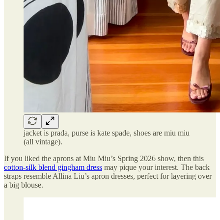
jacket is prada, purse is kate spade, shoes are miu miu
(all vintage).
If you liked the aprons at Miu Miu’s Spring 2026 show, then this
cotton-silk blend gingham dress
may pique your interest. The back
straps resemble Allina Liu’s apron dresses, perfect for layering over
a big blouse.