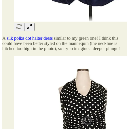
A
silk polka dot halter dress
similar to my green one! I think this
could have been better styled on the mannequin (the neckline is
hitched too high in the photo), so try to imagine a deeper plunge!