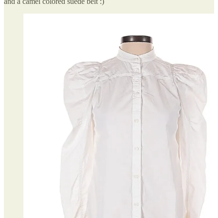
and a camel colored suede belt :)