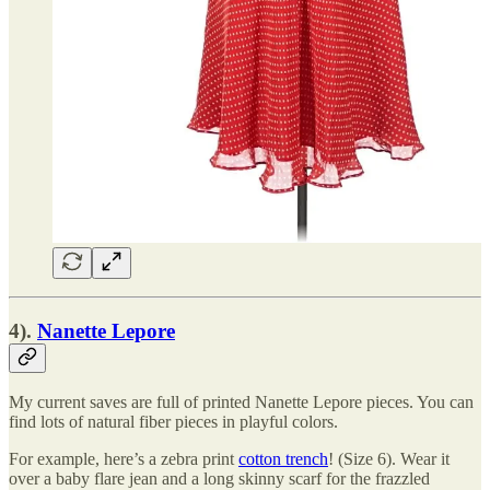
4).
Nanette Lepore
My current saves are full of printed Nanette Lepore pieces. You can
find lots of natural fiber pieces in playful colors.
For example, here’s a zebra print
cotton trench
! (Size 6). Wear it
over a baby flare jean and a long skinny scarf for the frazzled