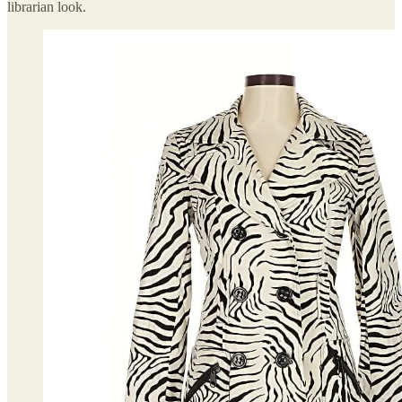
librarian look.