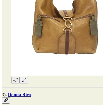
3).
Donna Rico