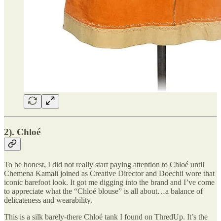
2). Chloé
To be honest, I did not really start paying attention to Chloé until
Chemena Kamali joined as Creative Director and Doechii wore that
iconic barefoot look. It got me digging into the brand and I’ve come
to appreciate what the “Chloé blouse” is all about…a balance of
delicateness and wearability.
This is a silk barely-there Chloé tank I found on ThredUp. It’s the