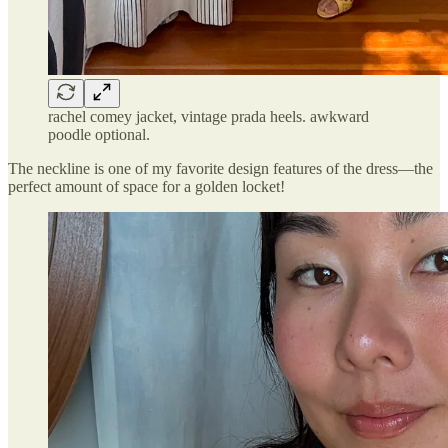
rachel comey jacket, vintage prada heels. awkward
poodle optional.
The neckline is one of my favorite design features of the dress—the
perfect amount of space for a golden locket!