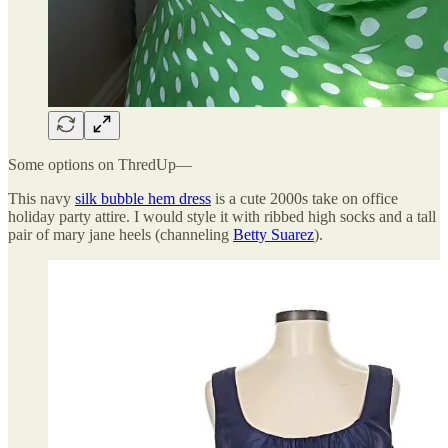
Some options on ThredUp—
This navy
silk bubble hem dress
is a cute 2000s take on office
holiday party attire. I would style it with ribbed high socks and a tall
pair of mary jane heels (channeling
Betty Suarez
).