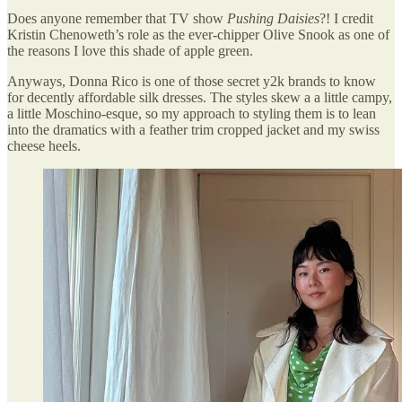
Does anyone remember that TV show
Pushing Daisies
?! I credit
Kristin Chenoweth’s role as the ever-chipper Olive Snook as one of
the reasons I love this shade of apple green.
Anyways, Donna Rico is one of those secret y2k brands to know
for decently affordable silk dresses. The styles skew a a little campy,
a little Moschino-esque, so my approach to styling them is to lean
into the dramatics with a feather trim cropped jacket and my swiss
cheese heels.