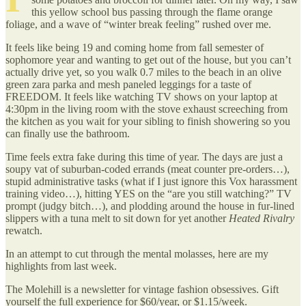
this yellow school bus passing through the flame orange
foliage, and a wave of “winter break feeling” rushed over me.
It feels like being 19 and coming home from fall semester of
sophomore year and wanting to get out of the house, but you can’t
actually drive yet, so you walk 0.7 miles to the beach in an olive
green zara parka and mesh paneled leggings for a taste of
FREEDOM. It feels like watching TV shows on your laptop at
4:30pm in the living room with the stove exhaust screeching from
the kitchen as you wait for your sibling to finish showering so you
can finally use the bathroom.
Time feels extra fake during this time of year. The days are just a
soupy vat of suburban-coded errands (meat counter pre-orders…),
stupid administrative tasks (what if I just ignore this Vox harassment
training video…), hitting YES on the “are you still watching?” TV
prompt (judgy bitch…), and plodding around the house in fur-lined
slippers with a tuna melt to sit down for yet another
Heated Rivalry
rewatch.
In an attempt to cut through the mental molasses, here are my
highlights from last week.
The Molehill is a newsletter for vintage fashion obsessives. Gift
yourself the full experience for $60/year, or $1.15/week.