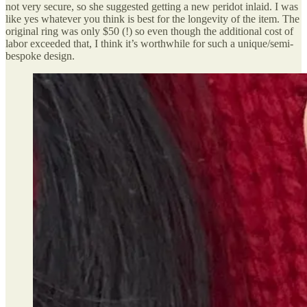
not very secure, so she suggested getting a new peridot inlaid. I was
like yes whatever you think is best for the longevity of the item. The
original ring was only $50 (!) so even though the additional cost of
labor exceeded that, I think it’s worthwhile for such a unique/semi-
bespoke design.