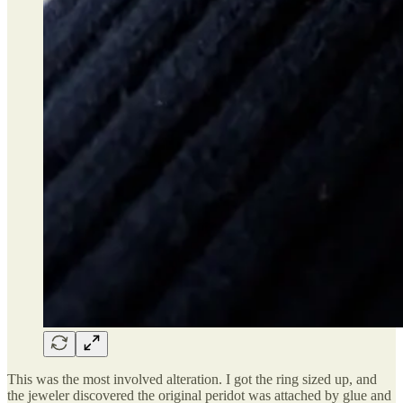
This was the most involved alteration. I got the ring sized up, and
the jeweler discovered the original peridot was attached by glue and