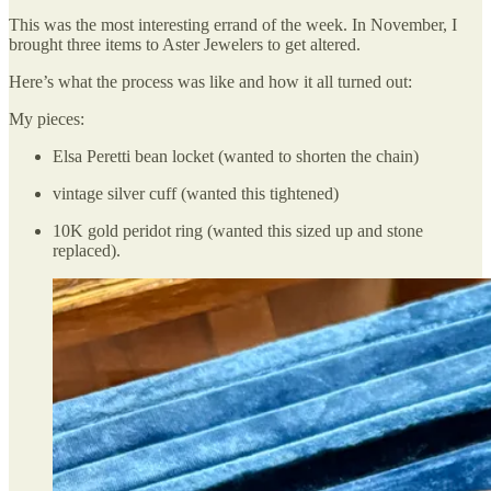
This was the most interesting errand of the week. In November, I
brought three items to Aster Jewelers to get altered.
Here’s what the process was like and how it all turned out:
My pieces:
Elsa Peretti bean locket (wanted to shorten the chain)
vintage silver cuff (wanted this tightened)
10K gold peridot ring (wanted this sized up and stone
replaced).