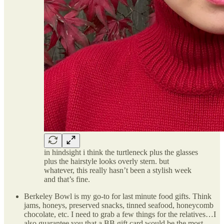
in hindsight i think the turtleneck plus the glasses
plus the hairstyle looks overly stern. but
whatever, this really hasn’t been a stylish week
and that’s fine.
Berkeley Bowl is my go-to for last minute food gifts. Think
jams, honeys, preserved snacks, tinned seafood, honeycomb
chocolate, etc. I need to grab a few things for the relatives…I
also guarantee you that a BB gift card would be the most