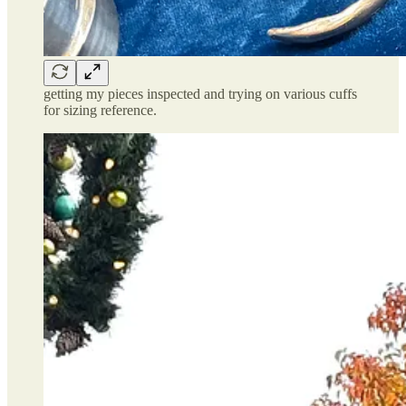
getting my pieces inspected and trying on various cuffs
for sizing reference.