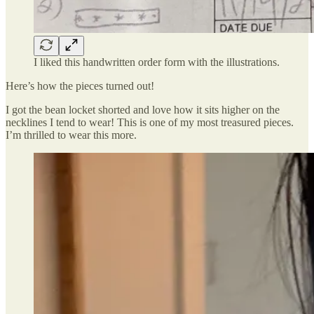
I liked this handwritten order form with the illustrations.
Here’s how the pieces turned out!
I got the bean locket shorted and love how it sits higher on the
necklines I tend to wear! This is one of my most treasured pieces.
I’m thrilled to wear this more.