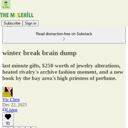
Subscribe
Sign in
Read distraction-free on Substack
winter break brain dump
last minute gifts, $250 worth of jewelry alterations,
heated rivalry's archive fashion moment, and a new
book by the bay area's high priestess of perfume.
Viv Chen
Dec 22, 2025
Listen
91