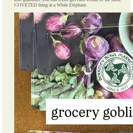
COVETED thing at a White Elephant.