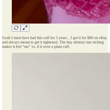
Gosh I must have had this cuff for 3 years…I got it for $80 on eBay
and always meant to get it tightened. The tiny abstract star etching
makes it feel “me” vs. if it were a plain cuff.