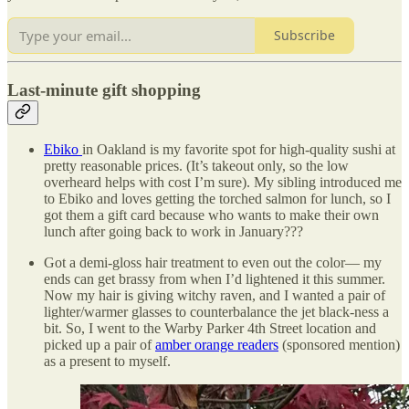
Subscribe
Last-minute gift shopping
Ebiko
in Oakland is my favorite spot for high-quality sushi at
pretty reasonable prices. (It’s takeout only, so the low
overheard helps with cost I’m sure). My sibling introduced me
to Ebiko and loves getting the torched salmon for lunch, so I
got them a gift card because who wants to make their own
lunch after going back to work in January???
Got a demi-gloss hair treatment to even out the color— my
ends can get brassy from when I’d lightened it this summer.
Now my hair is giving witchy raven, and I wanted a pair of
lighter/warmer glasses to counterbalance the jet black-ness a
bit. So, I went to the Warby Parker 4th Street location and
picked up a pair of
amber orange readers
(sponsored mention)
as a present to myself.