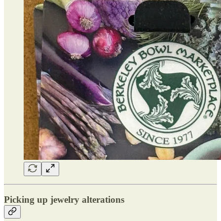
Picking up jewelry alterations