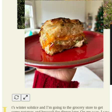
I
t’s winter solstice and I’m going to the grocery store to get
some potatoes and broccoli for dinner later. On my way, I saw