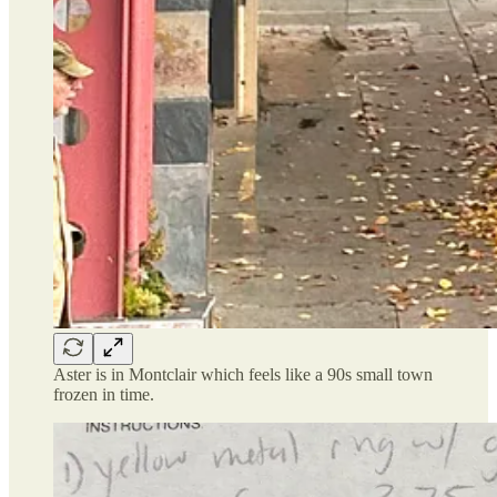
Aster is in Montclair which feels like a 90s small town
frozen in time.