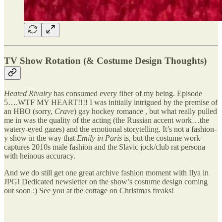
TV Show Rotation (& Costume Design Thoughts)
Heated Rivalry
has consumed every fiber of my being. Episode
5….WTF MY HEART!!!! I was initially intrigued by the premise of
an HBO (sorry,
Crave
) gay hockey romance , but what really pulled
me in was the quality of the acting (the Russian accent work…the
watery-eyed gazes) and the emotional storytelling. It’s not a fashion-
y show in the way that
Emily in Paris
is, but the costume work
captures 2010s male fashion and the Slavic jock/club rat persona
with heinous accuracy.
And we do still get one great archive fashion moment with Ilya in
JPG! Dedicated newsletter on the show’s costume design coming
out soon :) See you at the cottage on Christmas freaks!