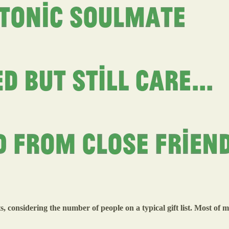
ts, considering the number of people on a typical gift list. Most of 