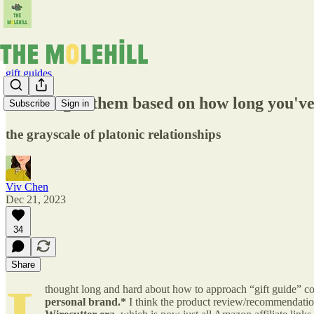
gift guides
what to gift them based on how long you've
Subscribe
Sign in
the grayscale of platonic relationships
Viv Chen
Dec 21, 2023
34
Share
thought long and hard about how to approach “gift guide” cont
personal brand.*
I think the product review/recommendation