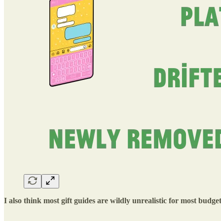
I also think most gift guides are wildly unrealistic for most budge