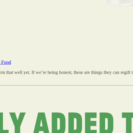
n Food
that well yet. If we’re being honest, these are things they can regift to 