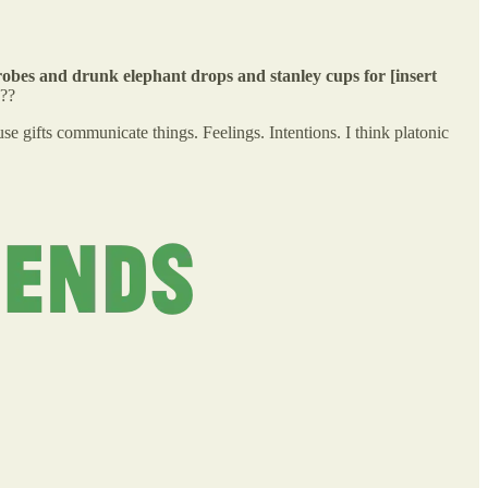
obes and drunk elephant drops and stanley cups for [insert
n??
se gifts communicate things. Feelings. Intentions. I think platonic