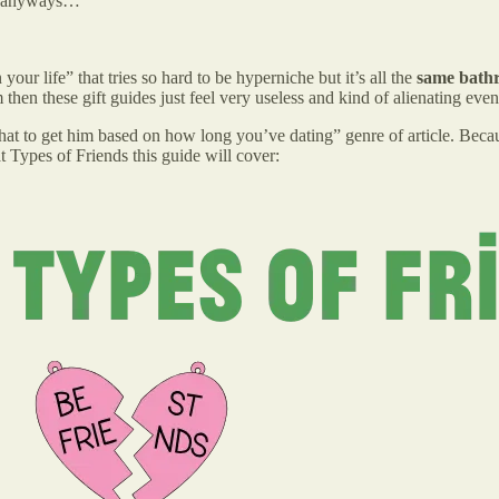
nks anyways…
your life” that tries so hard to be hyperniche but it’s all the
same bathr
then these gift guides just feel very useless and kind of alienating eve
“what to get him based on how long you’ve dating” genre of article. Becau
t Types of Friends this guide will cover: