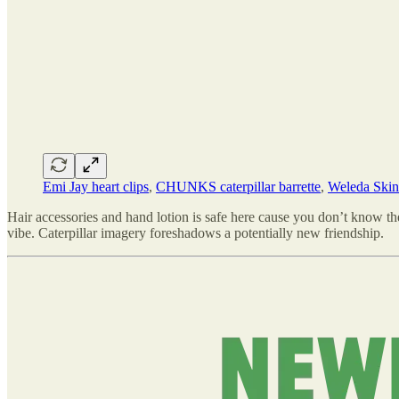
Emi Jay heart clips
,
CHUNKS caterpillar barrette
,
Weleda Ski
Hair accessories and hand lotion is safe here cause you don’t know them 
vibe. Caterpillar imagery foreshadows a potentially new friendship.