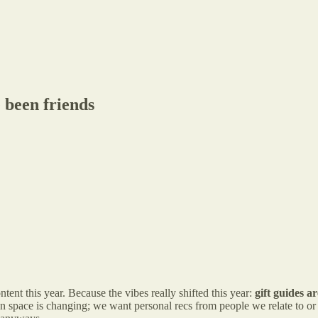
 been friends
ent this year. Because the vibes really shifted this year:
gift guides 
 space is changing; we want personal recs from people we relate to o