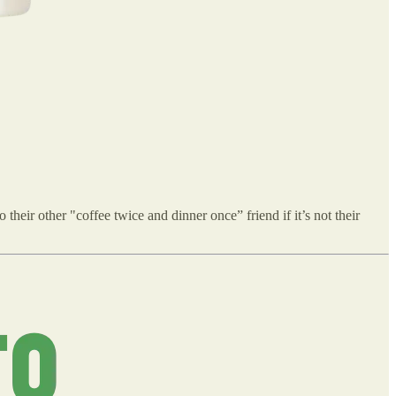
their other "coffee twice and dinner once” friend if it’s not their