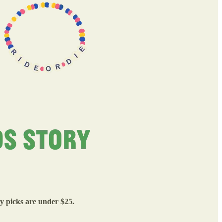
my picks are under $25.