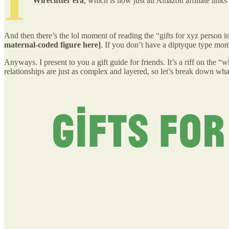
I
Wirecutter era
, which is now just all Amazon affiliate li
And then there’s the lol moment of reading the “gifts for xyz person in 
maternal-coded figure here]
. If you don’t have a diptyque type mom 
Anyways. I present to you a gift guide for friends. It’s a riff on the 
relationships are just as complex and layered, so let’s break down wha