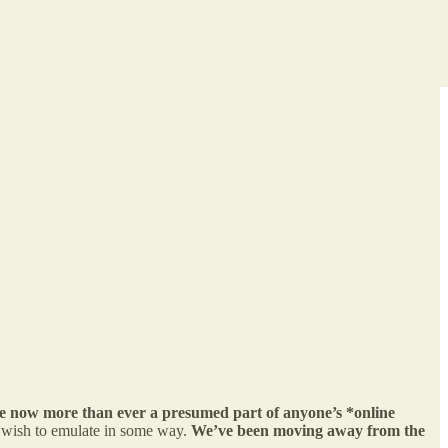
are now more than ever a presumed part of anyone’s *online
r wish to emulate in some way.
We’ve been moving away from the