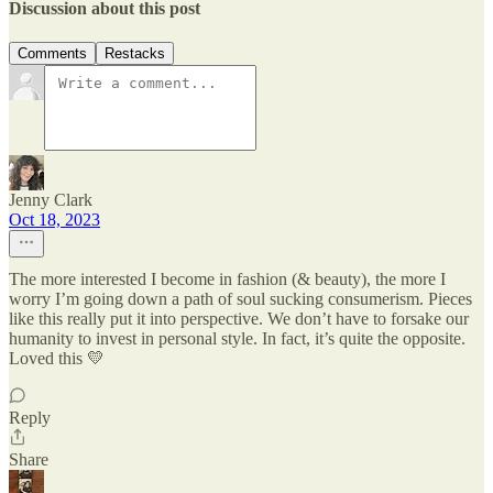
Discussion about this post
Comments
Restacks
Jenny Clark
Oct 18, 2023
The more interested I become in fashion (& beauty), the more I
worry I’m going down a path of soul sucking consumerism. Pieces
like this really put it into perspective. We don’t have to forsake our
humanity to invest in personal style. In fact, it’s quite the opposite.
Loved this 💛
Reply
Share