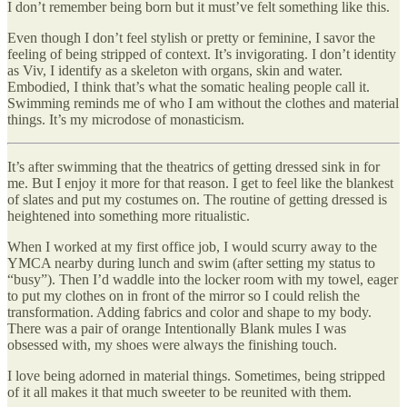
I don’t remember being born but it must’ve felt something like this.
Even though I don’t feel stylish or pretty or feminine, I savor the
feeling of being stripped of context. It’s invigorating. I don’t identity
as Viv, I identify as a skeleton with organs, skin and water.
Embodied, I think that’s what the somatic healing people call it.
Swimming reminds me of who I am without the clothes and material
things. It’s my microdose of monasticism.
It’s after swimming that the theatrics of getting dressed sink in for
me. But I enjoy it more for that reason. I get to feel like the blankest
of slates and put my costumes on. The routine of getting dressed is
heightened into something more ritualistic.
When I worked at my first office job, I would scurry away to the
YMCA nearby during lunch and swim (after setting my status to
“busy”). Then I’d waddle into the locker room with my towel, eager
to put my clothes on in front of the mirror so I could relish the
transformation. Adding fabrics and color and shape to my body.
There was a pair of orange Intentionally Blank mules I was
obsessed with, my shoes were always the finishing touch.
I love being adorned in material things. Sometimes, being stripped
of it all makes it that much sweeter to be reunited with them.