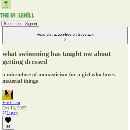
Subscribe
Sign in
Read distraction-free on Substack
what swimming has taught me about
getting dressed
a microdose of monasticism for a girl who loves
material things
Viv Chen
Oct 18, 2023
Listen
44