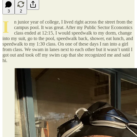
3
2
I
n junior year of college, I lived right across the street from the
campus pool. It was great. After my Public Sector Economics
class ended at 12:15, I would speedwalk to my dorm, change
into my suit, go to the pool, speedwalk back, shower, eat lunch, and
speedwalk to my 1:30 class. On one of these days I ran into a girl
from class. We swam in lanes next to each other but it wasn’t until I
got out and took off my swim cap that she recognized me and said
hi.