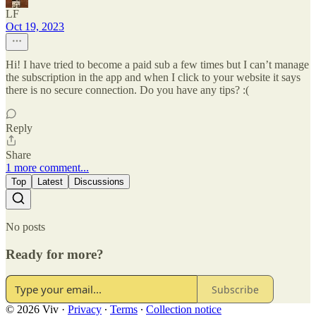
LF
Oct 19, 2023
Hi! I have tried to become a paid sub a few times but I can’t manage
the subscription in the app and when I click to your website it says
there is no secure connection. Do you have any tips? :(
Reply
Share
1 more comment...
Top
Latest
Discussions
No posts
Ready for more?
Subscribe
© 2026 Viv
·
Privacy
∙
Terms
∙
Collection notice