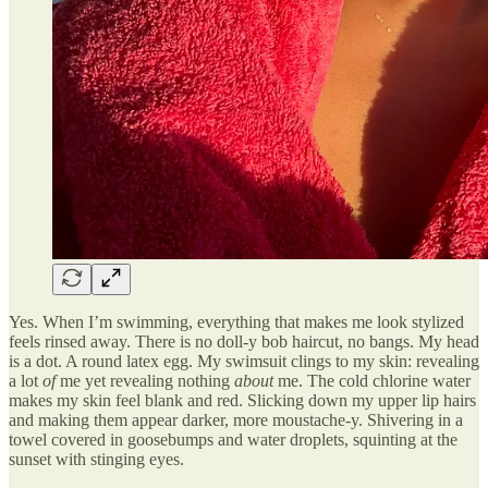
Yes. When I’m swimming, everything that makes me look stylized
feels rinsed away. There is no doll-y bob haircut, no bangs. My head
is a dot. A round latex egg. My swimsuit clings to my skin: revealing
a lot
of
me yet revealing nothing
about
me. The cold chlorine water
makes my skin feel blank and red. Slicking down my upper lip hairs
and making them appear darker, more moustache-y. Shivering in a
towel covered in goosebumps and water droplets, squinting at the
sunset with stinging eyes.