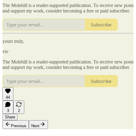
The Molehill is a reader-supported publication. To receive new posts
and support my work, consider becoming a free or paid subscriber.
Subscribe
yours truly,
viv
The Molehill is a reader-supported publication. To receive new posts
and support my work, consider becoming a free or paid subscriber.
Subscribe
44
3
2
Share
Previous
Next