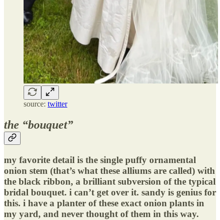
source:
twitter
the “bouquet”
my favorite detail is the single puffy ornamental
onion stem (that’s what these alliums are called) with
the black ribbon, a brilliant subversion of the typical
bridal bouquet. i can’t get over it. sandy is genius for
this. i have a planter of these exact onion plants in
my yard, and never thought of them in this way.