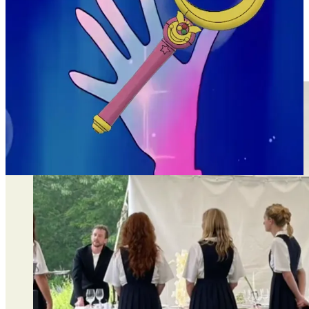
they would normally wear. i really love this twist on
the “matching bridesmaids outfit” tradition. it’s
unexpected and refreshing.