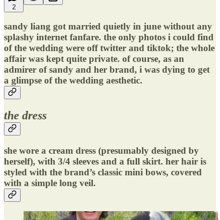
2
sandy liang got married quietly in june without any
splashy internet fanfare. the only photos i could find
of the wedding were off twitter and tiktok; the whole
affair was kept quite private. of course, as an
admirer of sandy and her brand, i was dying to get
a glimpse of the wedding aesthetic.
the dress
she wore a cream dress (presumably designed by
herself), with 3/4 sleeves and a full skirt. her hair is
styled with the brand’s classic mini bows, covered
with a simple long veil.