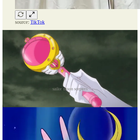
source:
TikTok
sailor moon scepters
the bartenders
donning signature sandy schoolgirl outfits, the
bartenders are serving ironic handsomeness. the
footwear looks sensible, the hairstyles seem like what