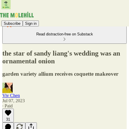
Subscribe
Sign in
Read distraction-free on Substack
the star of sandy liang's wedding was an
ornamental onion
garden variety allium receives coquette makeover
Viv Chen
Jul 07, 2023
∙ Paid
31