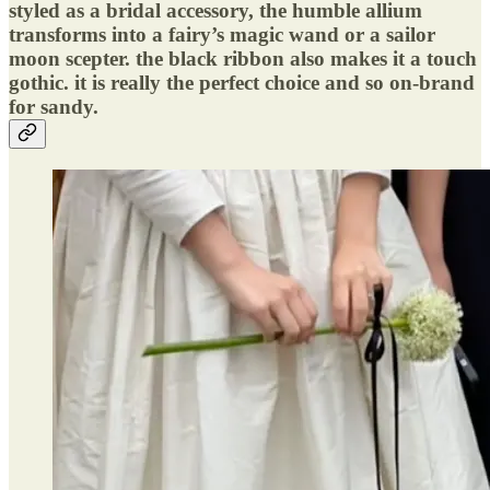
styled as a bridal accessory, the humble allium
transforms into a fairy’s magic wand or a sailor
moon scepter. the black ribbon also makes it a touch
gothic. it is really the perfect choice and so on-brand
for sandy.