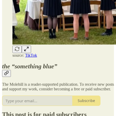
source:
TikTok
the “something blue”
The Molehill is a reader-supported publication. To receive new posts
and support my work, consider becoming a free or paid subscriber.
Subscribe
This post is for paid subscribers