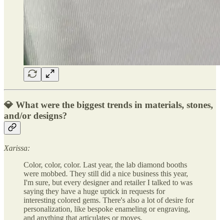
💎 What were the biggest trends in materials, stones,
and/or designs?
Xarissa:
Color, color, color. Last year, the lab diamond booths
were mobbed. They still did a nice business this year,
I'm sure, but every designer and retailer I talked to was
saying they have a huge uptick in requests for
interesting colored gems. There's also a lot of desire for
personalization, like bespoke enameling or engraving,
and anything that articulates or moves.