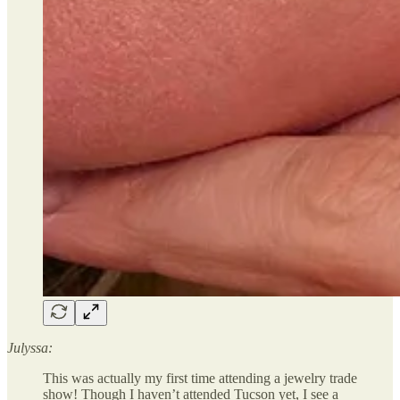
Julyssa:
This was actually my first time attending a jewelry trade
show! Though I haven’t attended Tucson yet, I see a