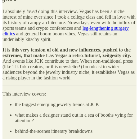
I absolutely
loved
doing this interview. Vegas has been a niche
interest of mine ever since I took a college class and fell in love with
its history of campy architecture. Nowadays, even with the influx of
sports teams and crypto conferences and
leg-lengthening surgery
clinics
and general boom boom vibes, Vegas still retains an
undeniably kitschy spirit.
It is this very tension of old and new influences, pushed to the
extremes, that make Las Vegas a retro-futurist, zeitgesity city.
And events like JCK contribute to that. When non-traditional press
(like TikTok creators, or this newsletter!) broadcast to wider
audiences beyond the jewelry industry niche, it establishes Vegas as
a rising player in the fashion world.
This interview covers:
the biggest emerging jewelry trends at JCK
what makes a designer stand out in a sea of booths vying for
attention?
behind-the-scenes itinerary breakdowns