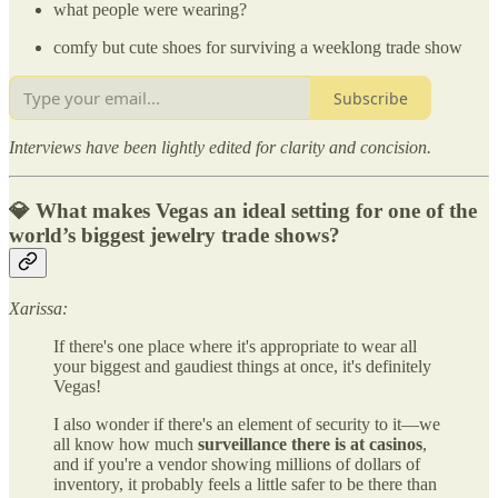
what people were wearing?
comfy but cute shoes for surviving a weeklong trade show
Subscribe
Interviews have been lightly edited for clarity and concision.
💎 What makes Vegas an ideal setting for one of the
world’s biggest jewelry trade shows?
Xarissa:
If there's one place where it's appropriate to wear all
your biggest and gaudiest things at once, it's definitely
Vegas!
I also wonder if there's an element of security to it—we
all know how much
surveillance there is at casinos
,
and if you're a vendor showing millions of dollars of
inventory, it probably feels a little safer to be there than