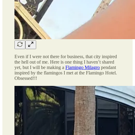
Even if I were not there for business, that city inspired
the hell out of me. Here is one thing I haven’t shared
yet, but I will be making a
Flamingo Milagro
pendant
inspired by the flamingos I met at the Flamingo Hotel.
Obsessed!!!