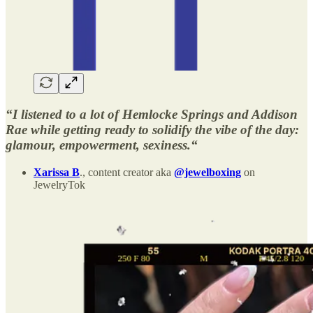
“I listened to a lot of Hemlocke Springs and Addison
Rae while getting ready to solidify the vibe of the day:
glamour, empowerment, sexiness.“
Xarissa B
., content creator aka
@jewelboxing
on
JewelryTok