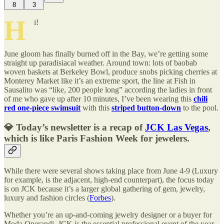
8
3
H
i!
June gloom has finally burned off in the Bay, we’re getting some
straight up paradisiacal weather. Around town: lots of baobab
woven baskets at Berkeley Bowl, produce snobs picking cherries at
Monterey Market like it’s an extreme sport, the line at Fish in
Sausalito was “like, 200 people long” according the ladies in front
of me who gave up after 10 minutes, I’ve been wearing this
chili
red one-piece swimsuit
with this
striped button-down
to the pool.
💎 Today’s newsletter is a recap of
JCK Las Vegas
,
which is like Paris Fashion Week for jewelers.
While there were several shows taking place from June 4-9 (Luxury
for example, is the adjacent, high-end counterpart), the focus today
is on JCK because it’s a larger global gathering of gem, jewelry,
luxury and fashion circles (
Forbes
).
Whether you’re an up-and-coming jewelry designer or a buyer for
Moda Operandi, JCK is the essential professional event of the year.