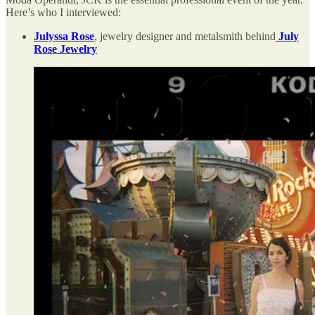
Here’s who I interviewed:
Julyssa Rose
, jewelry designer and metalsmith behind
July
Rose Jewelry