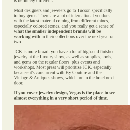
is definitely different.
Most designers and jewelers go to Tucson specifically
to buy gems. There are a lot of international vendors
with the latest material coming from different mines,
especially colored stones, and you really get a sense of
what the smaller independent brands will be
working with
in their collections over the next year or
two.
JCK is more broad: you have a lot of high-end finished
jewelry at the Luxury show, as well as supplies, tools,
and gems on the regular floors, plus events and
workshops. Most press will prioritize JCK, especially
because it's concurrent with By Couture and the
Vintage & Antiques shows, which are in the hotel next
door.
If you cover jewelry design, Vegas is the place to see
almost everything in a very short period of time.