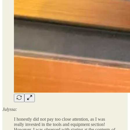
Julyssa:
I honestly did not pay too close attention, as I was
really invested in the tools and equipment section!
However, I was obsessed with staring at the contents of