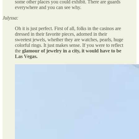
some other places you could exhibit. There are guards
everywhere and you can see why.
Julyssa:
Oh it is just perfect. First of all, folks in the casinos are
dressed in their favorite pieces, adorned in their
sweetest jewels, whether they are watches, pearls, huge
colorful rings. It just makes sense. If you were to reflect
the
glamour of jewelry in a city, it would have to be
Las Vegas.