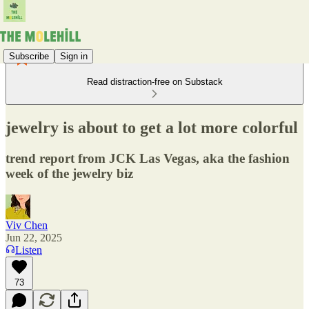
Subscribe
Sign in
Read distraction-free on Substack
jewelry is about to get a lot more colorful
trend report from JCK Las Vegas, aka the fashion
week of the jewelry biz
Viv Chen
Jun 22, 2025
Listen
73