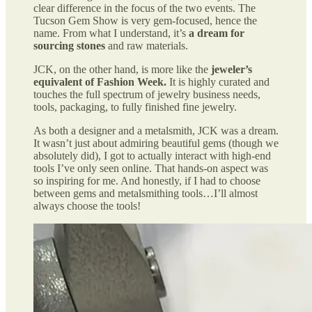
clear difference in the focus of the two events. The
Tucson Gem Show is very gem-focused, hence the
name. From what I understand, it’s
a dream for
sourcing stones
and raw materials.
JCK, on the other hand, is more like the
jeweler’s
equivalent of Fashion Week.
It is highly curated and
touches the full spectrum of jewelry business needs,
tools, packaging, to fully finished fine jewelry.
As both a designer and a metalsmith, JCK was a dream.
It wasn’t just about admiring beautiful gems (though we
absolutely did), I got to actually interact with high-end
tools I’ve only seen online. That hands-on aspect was
so inspiring for me. And honestly, if I had to choose
between gems and metalsmithing tools…I’ll almost
always choose the tools!