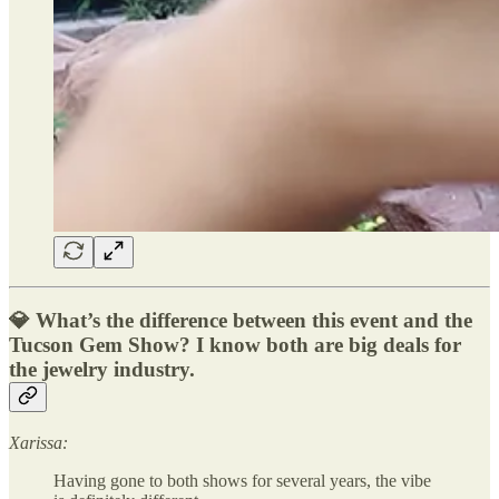
💎 What’s the difference between this event and the
Tucson Gem Show? I know both are big deals for
the jewelry industry.
Xarissa:
Having gone to both shows for several years, the vibe