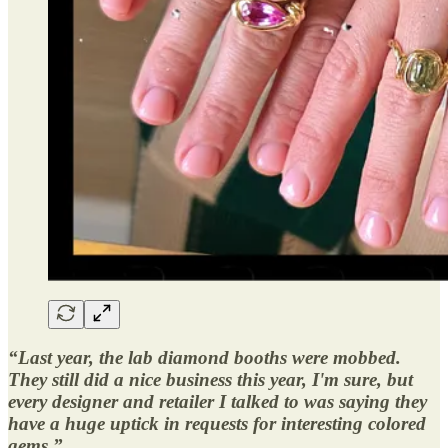
“Last year, the lab diamond booths were mobbed.
They still did a nice business this year, I'm sure, but
every designer and retailer I talked to was saying they
have a huge uptick in requests for interesting colored
gems.”