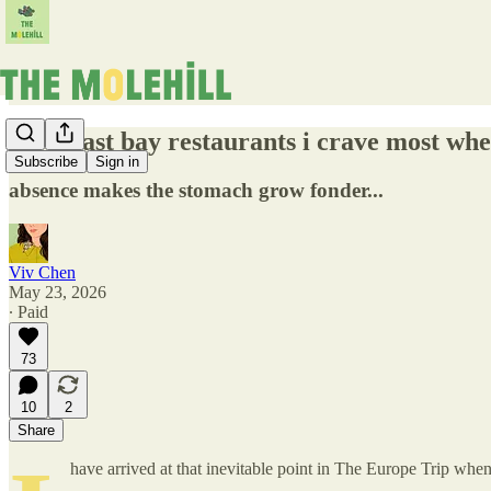
the 8 east bay restaurants i crave most whe
Subscribe
Sign in
absence makes the stomach grow fonder...
Viv Chen
May 23, 2026
∙ Paid
73
10
2
Share
have arrived at that inevitable point in The Europe Trip whe