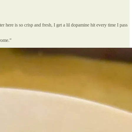
here is so crisp and fresh, I get a lil dopamine hit every time I pass
rome.”