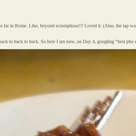
 far in Rome. Like, beyond scrumptious!!! Loved it. (Also, the tap water 
back to back to back. So here I am now, on Day 4, googling “best pho 