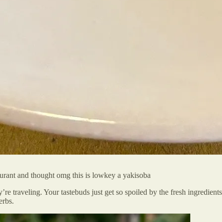
aurant and thought omg this is lowkey a yakisoba
ey’re traveling. Your tastebuds just get so spoiled by the fresh ingredien
erbs.