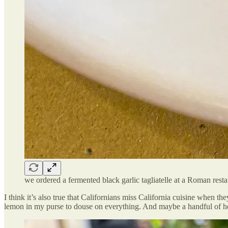
we ordered a fermented black garlic tagliatelle at a Roman rest
I think it’s also true that Californians miss California cuisine when th
lemon in my purse to douse on everything. And maybe a handful of h