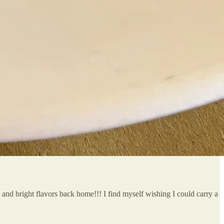
ts and bright flavors back home!!! I find myself wishing I could carry a