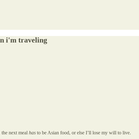
n i'm traveling
n the next meal
has
to be Asian food, or else I’ll lose my will to live.