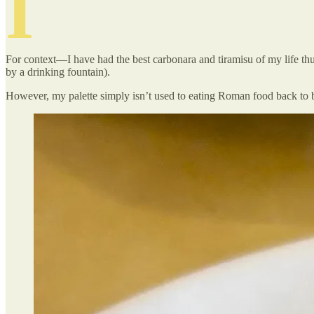
I
For context—I have had the best carbonara and tiramisu of my life thus
by a drinking fountain).
However, my palette simply isn’t used to eating Roman food back to 