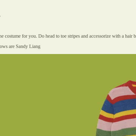
s
s the costume for you. Do head to toe stripes and accessorize with a hai
 Bows are Sandy Liang