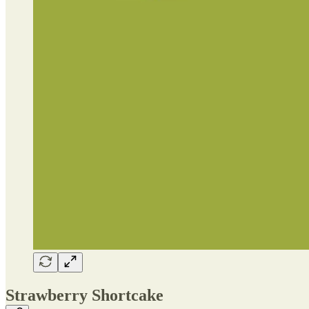
Strawberry Shortcake