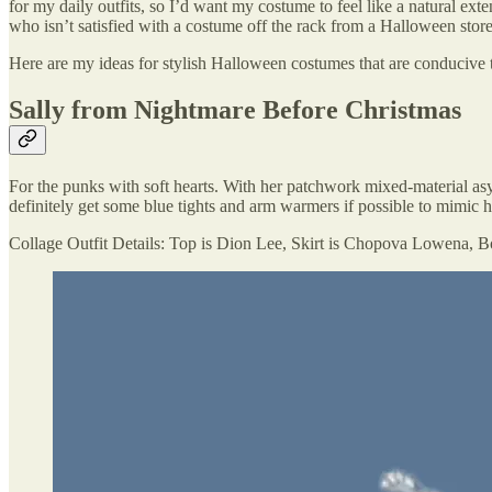
for my daily outfits, so I’d want my costume to feel like a natural exte
who isn’t satisfied with a costume off the rack from a Halloween store
Here are my ideas for stylish Halloween costumes that are conducive 
Sally from Nightmare Before Christmas
For the punks with soft hearts. With her patchwork mixed-material as
definitely get some blue tights and arm warmers if possible to mimic he
Collage Outfit Details: Top is Dion Lee, Skirt is Chopova Lowena, Bo