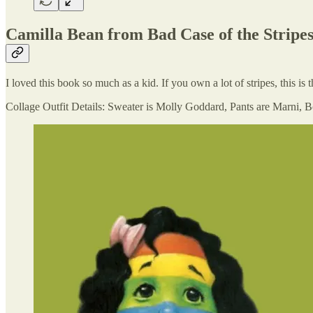
Camilla Bean from Bad Case of the Stripe
I loved this book so much as a kid. If you own a lot of stripes, this i
Collage Outfit Details: Sweater is Molly Goddard, Pants are Marni,