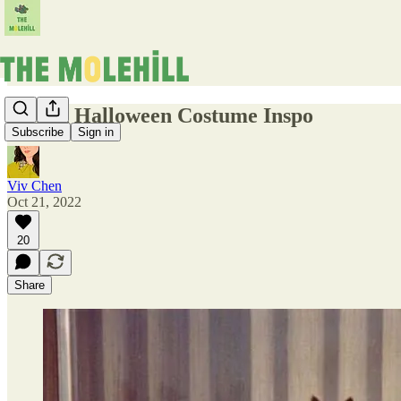
Stylish Halloween Costume Inspo
Subscribe
Sign in
Viv Chen
Oct 21, 2022
20
Share