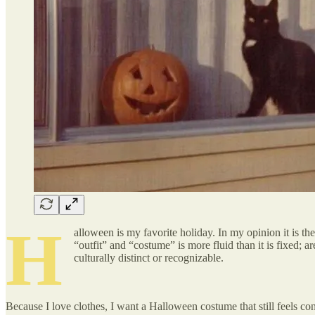
H
alloween is my favorite holiday. In my opinion it is th
“outfit” and “costume” is more fluid than it is fixed; 
culturally distinct or recognizable.
Because I love clothes, I want a Halloween costume that still feels c