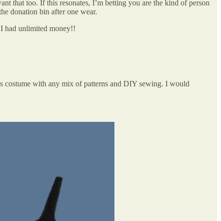
nt that too. If this resonates, I’m betting you are the kind of person
the donation bin after one wear.
 I had unlimited money!!
his costume with any mix of patterns and DIY sewing. I would