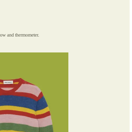
r bow and thermometer.