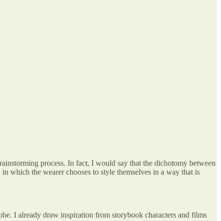
 brainstorming process. In fact, I would say that the dichotomy between
t, in which the wearer chooses to style themselves in a way that is
obe. I already draw inspiration from storybook characters and films