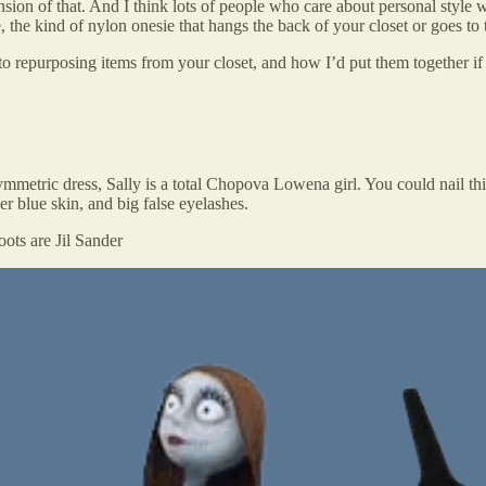
nsion of that. And I think lots of people who care about personal style wa
, the kind of nylon onesie that hangs the back of your closet or goes to 
to repurposing items from your closet, and how I’d put them together if
ymmetric dress, Sally is a total Chopova Lowena girl. You could nail t
r blue skin, and big false eyelashes.
ots are Jil Sander