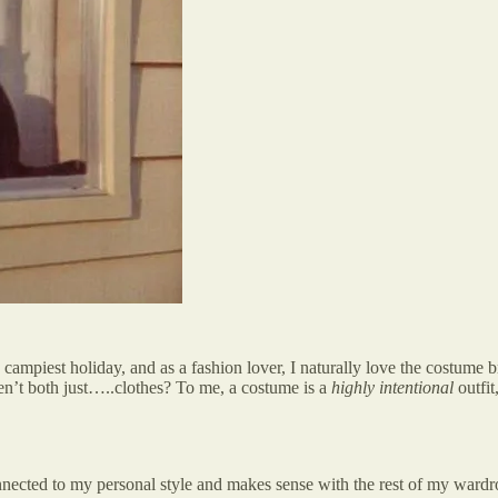
e campiest holiday, and as a fashion lover, I naturally love the costume
aren’t both just…..clothes? To me, a costume is a
highly intentional
outfi
onnected to my personal style and makes sense with the rest of my wardr