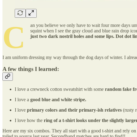
C
an you believe we only have to wait four more days unti
squint when I see the gray cloud and blue rain drop icon
just two dark nostril holes and some lips. Dot dot li
I am uniform dressing my way through the dog days of winter. I alre
A few things I learned:
I love a crewneck cotton sweatshirt with some
random fake fre
I love a
good blue and white stripe.
I love
primary colors and their primary-ish relatives
(rusty 
I love how the
ring of a t-shirt looks under the slightly larg
Here are my six combos. They all start with a good t-shirt and rely o
toiled to source last year. Secondhand matches are hard to find!!