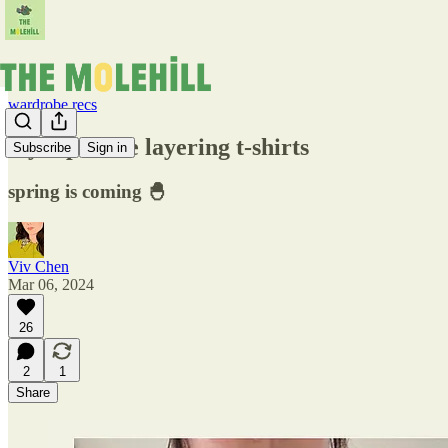
wardrobe recs
my top three layering t-shirts
Subscribe
Sign in
spring is coming 🐣
Viv Chen
Mar 06, 2024
26
2
1
Share