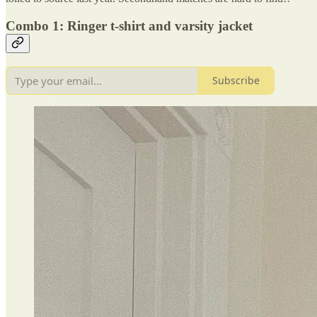
Combo 1: Ringer t-shirt and varsity jacket
Subscribe