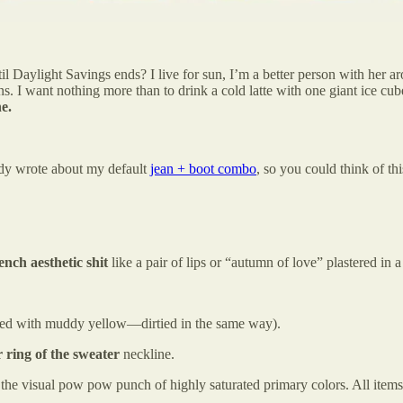
l Daylight Savings ends? I live for sun, I’m a better person with her 
s. I want nothing more than to drink a cold latte with one giant ice cub
ne.
ady wrote about my default
jean + boot combo
, so you could think of thi
nch aesthetic shit
like a pair of lips or “autumn of love” plastered in 
red with muddy yellow—dirtied in the same way).
er ring of the sweater
neckline.
n the visual pow pow punch of highly saturated primary colors. All ite