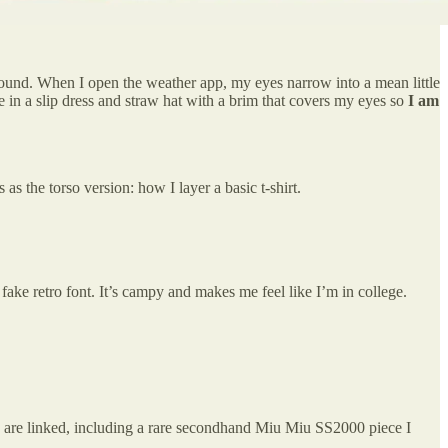
around. When I open the weather app, my eyes narrow into a mean little
e in a slip dress and straw hat with a brim that covers my eyes so
I am
s as the torso version: how I layer a basic t-shirt.
a fake retro font. It’s campy and makes me feel like I’m in college.
ms are linked, including a rare secondhand Miu Miu SS2000 piece I