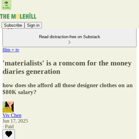
Subscribe
Sign in
Read distraction-free on Substack
film + tv
'materialists' is a romcom for the money
diaries generation
how does she afford all those designer clothes on an
$80K salary?
Viv Chen
Jun 17, 2025
∙ Paid