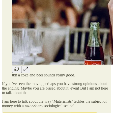
tbh a coke and beer sounds really good.
If you’ve seen the movie, perhaps you have strong opinions about
the ending. Maybe you are pissed about it, even! But I am not here
to talk about that.
I am here to talk about the way ‘Materialists’ tackles the subject of
money with a razor-sharp sociological scalpel.