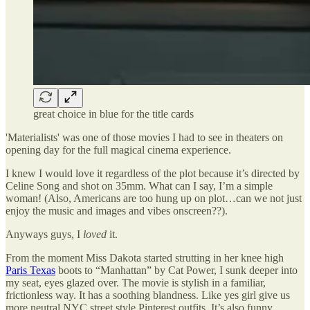
great choice in blue for the title cards
'Materialists' was one of those movies I had to see in theaters on
opening day for the full magical cinema experience.
I knew I would love it regardless of the plot because it’s directed by
Celine Song and shot on 35mm. What can I say, I’m a simple
woman! (Also, Americans are too hung up on plot…can we not just
enjoy the music and images and vibes onscreen??).
Anyways guys, I
loved
it.
From the moment Miss Dakota started strutting in her knee high
Paris Texas
boots to “Manhattan” by Cat Power, I sunk deeper into
my seat, eyes glazed over. The movie is stylish in a familiar,
frictionless way. It has a soothing blandness. Like yes girl give us
more neutral NYC street style Pinterest outfits. It’s also funny,