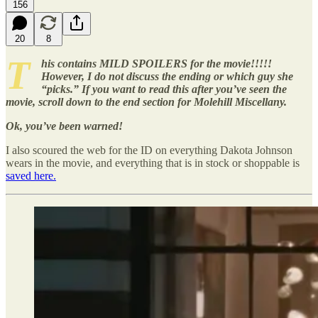
156
20
8
T
his contains MILD SPOILERS for the movie!!!!!
However, I do not discuss the ending or which guy she
“picks.” If you want to read this after you’ve seen the
movie, scroll down to the end section for Molehill Miscellany.
Ok, you’ve been warned!
I also scoured the web for the ID on everything Dakota Johnson
wears in the movie, and everything that is in stock or shoppable is
saved here.