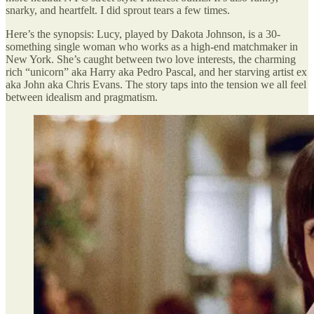
snarky, and heartfelt. I did sprout tears a few times.
Here’s the synopsis: Lucy, played by Dakota Johnson, is a 30-
something single woman who works as a high-end matchmaker in
New York. She’s caught between two love interests, the charming
rich “unicorn” aka Harry aka Pedro Pascal, and her starving artist ex
aka John aka Chris Evans. The story taps into the tension we all feel
between idealism and pragmatism.