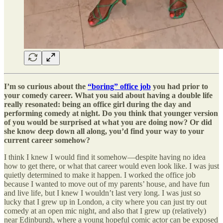
I’m so curious about the
“boring” office job
you had prior to
your comedy career. What you said about having a double life
really resonated: being an office girl during the day and
performing comedy at night. Do you think that younger version
of you would be surprised at what you are doing now? Or did
she know deep down all along, you’d find your way to your
current career somehow?
I think I knew I would find it somehow—despite having no idea
how to get there, or what that career would even look like. I was just
quietly determined to make it happen. I worked the office job
because I wanted to move out of my parents’ house, and have fun
and live life, but I knew I wouldn’t last very long. I was just so
lucky that I grew up in London, a city where you can just try out
comedy at an open mic night, and also that I grew up (relatively)
near Edinburgh, where a young hopeful comic actor can be exposed