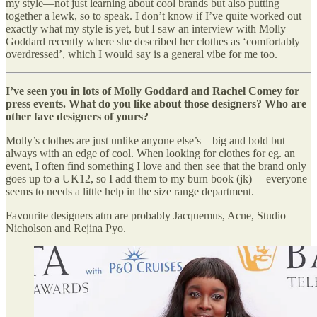
my style—not just learning about cool brands but also putting
together a lewk, so to speak. I don’t know if I’ve quite worked out
exactly what my style is yet, but I saw an interview with Molly
Goddard recently where she described her clothes as ‘comfortably
overdressed’, which I would say is a general vibe for me too.
I’ve seen you in lots of Molly Goddard and Rachel Comey for
press events. What do you like about those designers? Who are
other fave designers of yours?
Molly’s clothes are just unlike anyone else’s—big and bold but
always with an edge of cool. When looking for clothes for eg. an
event, I often find something I love and then see that the brand only
goes up to a UK12, so I add them to my burn book (jk)— everyone
seems to needs a little help in the size range department.
Favourite designers atm are probably Jacquemus, Acne, Studio
Nicholson and Rejina Pyo.