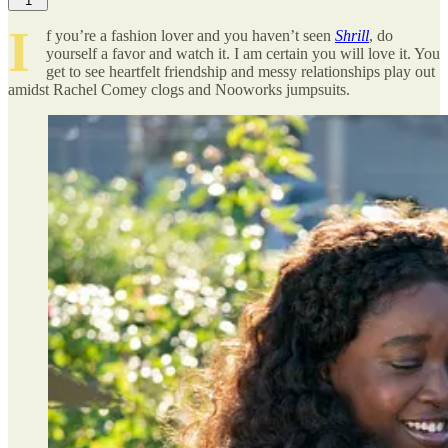
1
I
f you’re a fashion lover and you haven’t seen
Shrill
, do
yourself a favor and watch it. I am certain you will love it. You
get to see heartfelt friendship and messy relationships play out
amidst Rachel Comey clogs and Nooworks jumpsuits.