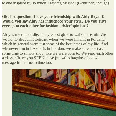
to and inspired by so much. Hashtag blessed! (Genuinely though).
Ok, last question: I love your friendship with Aidy Bryant!
Would you say Aidy has influenced your style? Do you guys
ever go to each other for fashion advice/opinions?
Aidy is my ride or die. The greatest girlie to walk this earth! We
would go shopping together when we were filming in Portland,
which in general were just some of the best times of my life. And
whenever I’m in LA/she is in London, we make sure to set aside
some time to simply shop, like we were born to. We send each other
a classic ‘have you SEEN these jeans/this bag/these hoops!’
message from time to time too.