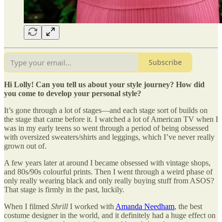
Subscribe
Hi Lolly! Can you tell us about your style journey? How did
you come to develop your personal style?
It’s gone through a lot of stages—and each stage sort of builds on
the stage that came before it. I watched a lot of American TV when I
was in my early teens so went through a period of being obsessed
with oversized sweaters/shirts and leggings, which I’ve never really
grown out of.
A few years later at around I became obsessed with vintage shops,
and 80s/90s colourful prints. Then I went through a weird phase of
only really wearing black and only really buying stuff from ASOS?
That stage is firmly in the past, luckily.
When I filmed
Shrill
I worked with
Amanda Needham
, the best
costume designer in the world, and it definitely had a huge effect on