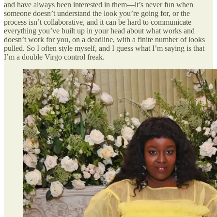
and have always been interested in them—it’s never fun when
someone doesn’t understand the look you’re going for, or the
process isn’t collaborative, and it can be hard to communicate
everything you’ve built up in your head about what works and
doesn’t work for you, on a deadline, with a finite number of looks
pulled. So I often style myself, and I guess what I’m saying is that
I’m a double Virgo control freak.