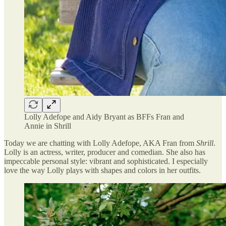
Lolly Adefope and Aidy Bryant as BFFs Fran and
Annie in Shrill
Today we are chatting with Lolly Adefope, AKA Fran from
Shrill
.
Lolly is an actress, writer, producer and comedian. She also has
impeccable personal style: vibrant and sophisticated. I especially
love the way Lolly plays with shapes and colors in her outfits.