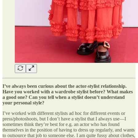
I’ve always been curious about the actor-stylist relationship.
Have you worked with a wardrobe stylist before? What makes
a good one? Can you tell when a stylist doesn’t understand
your personal style?
I’ve worked with different stylists ad hoc for different events or
press/photoshoots, but I don’t have a stylist that I always use—I
sometimes think they’re best for e.g. an actor who has found
themselves in the position of having to dress up regularly, and wants
to outsource that job to someone else. I am quite fussy about clothes,