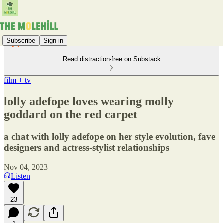
Subscribe
Sign in
Read distraction-free on Substack
film + tv
lolly adefope loves wearing molly
goddard on the red carpet
a chat with lolly adefope on her style evolution, fave
designers and actress-stylist relationships
Nov 04, 2023
Listen
23