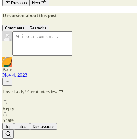
Previous
Next
Discussion about this post
Comments
Restacks
Kate
Nov 4, 2023
Love Lolly! Great interview 🧡
Reply
Share
Top
Latest
Discussions