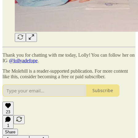
Thank you for chatting with me today, Lolly! You can follow her on
IG
@lollyadefope
.
The Molehill is a reader-supported publication. For more content
like this, consider becoming a free or paid subscriber.
Subscribe
23
1
Share