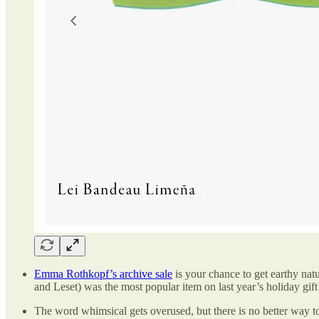
Emma Rothkopf’s archive sale
is your chance to get earthy natu
and Leset) was the most popular item on last year’s holiday gift
The word whimsical gets overused, but there is no better way t