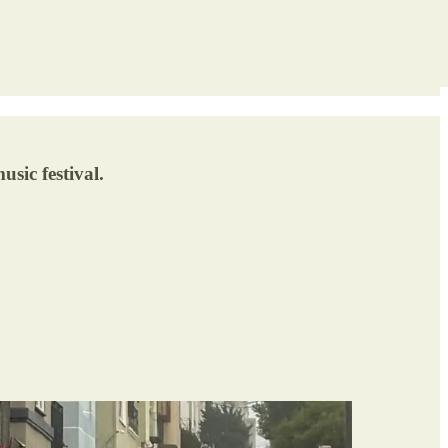
sic festival.