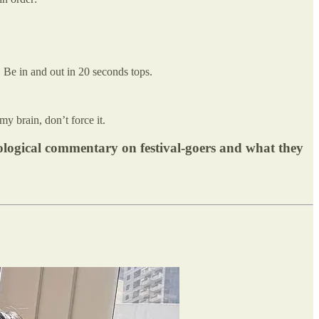
 Be in and out in 20 seconds tops.
my brain, don’t force it.
pological commentary on festival-goers and what they