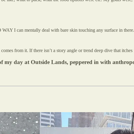
O WAY I can mentally deal with bare skin touching any surface in there.
omes from it. If there isn’t a story angle or trend deep dive that itches 
wn of my day at Outside Lands, peppered in with anthro