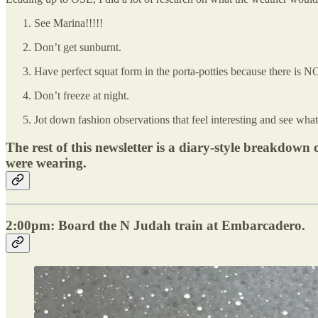
See Marina!!!!!
Don’t get sunburnt.
Have perfect squat form in the porta-potties because there is N
Don’t freeze at night.
Jot down fashion observations that feel interesting and see what c
The rest of this newsletter is a diary-style breakdo
were wearing.
2:00pm: Board the N Judah train at Embarcadero.