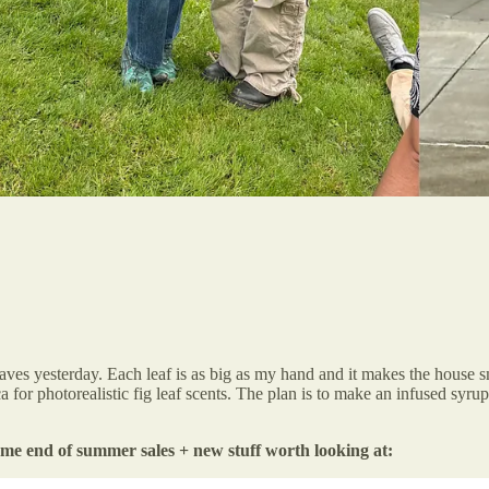
eaves yesterday. Each leaf is as big as my hand and it makes the house s
 for photorealistic fig leaf scents. The plan is to make an infused syrup
ome end of summer sales + new stuff worth looking at: