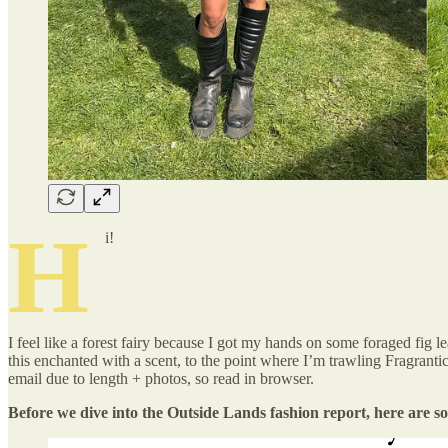
H
i!
I feel like a forest fairy because I got my hands on some foraged fig l
this enchanted with a scent, to the point where I’m trawling Fragrantica
email due to length + photos, so read in browser.
Before we dive into the Outside Lands fashion report, here are s