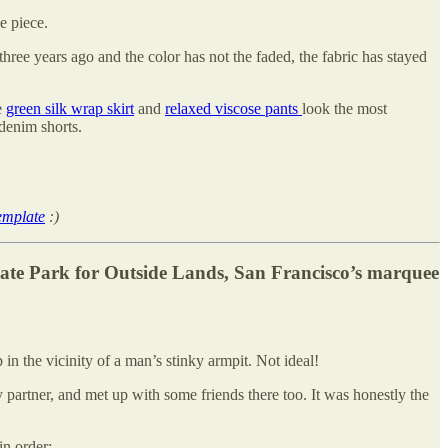
ne piece.
three years ago and the color has not the faded, the fabric has stayed
e
green silk wrap skirt
and
relaxed viscose pants
look the most
 denim shorts.
emplate
:)
ate Park for Outside Lands, San Francisco’s marquee
n the vicinity of a man’s stinky armpit. Not ideal!
artner, and met up with some friends there too. It was honestly the
in order: