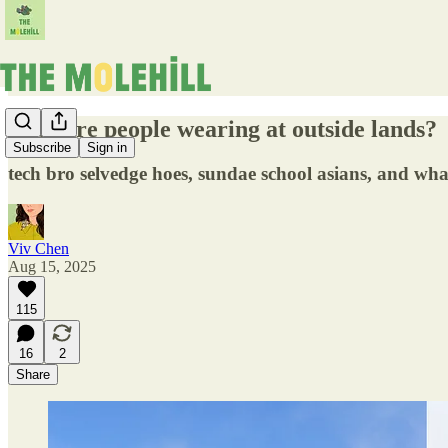
what are people wearing at outside lands?
Subscribe
Sign in
tech bro selvedge hoes, sundae school asians, and what
Viv Chen
Aug 15, 2025
115
16
2
Share