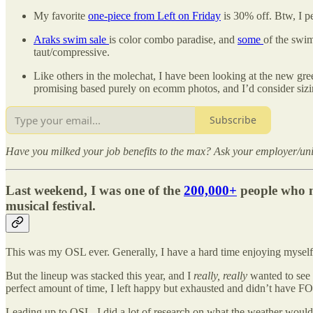
My favorite
one-piece from Left on Friday
is 30% off. Btw, I per
Araks swim sale
is color combo paradise, and
some
of the swim
taut/compressive.
Like others in the molechat, I have been looking at the new gr
promising based purely on ecomm photos, and I’d consider sizi
Subscribe
Have you milked your job benefits to the max? Ask your employer/unive
Last weekend, I was one of the
200,000+
people who m
musical festival.
This was my OSL ever. Generally, I have a hard time enjoying myself i
But the lineup was stacked this year, and I
really, really
wanted to see 
perfect amount of time, I left happy but exhausted and didn’t have F
Leading up to OSL, I did a lot of research on what the weather would 