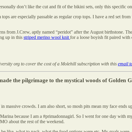
sonally don’t like the cut and fit of the bikini sets, only this specific o
 tops are especially passable as regular crop tops. I have a red set from 
eens from J.Crew, aptly named “peridot” after the August birthstone. Th
ng up in this
striped merino wool knit
for a loose boyish fit paired with
rsity org to cover the cost of a Molehill subscription with this
email t
ade the pilgrimage to the mystical woods of Golden G
n massive crowds. I am also short, so mosh pits mean my face ends up i
Marina because I am a #primadonnagirl. So I went for one day with my p
OMO about the rest of the weekend.
be like, what to pack, what the food options were etc. My goals were, 