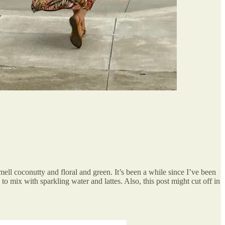
mell coconutty and floral and green. It’s been a while since I’ve been
 to mix with sparkling water and lattes. Also, this post might cut off in