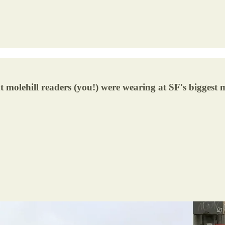
 molehill readers (you!) were wearing at SF's biggest mu