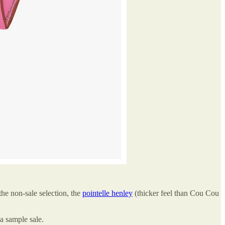
 the non-sale selection, the
pointelle henley
(thicker feel than Cou Cou
 a sample sale.