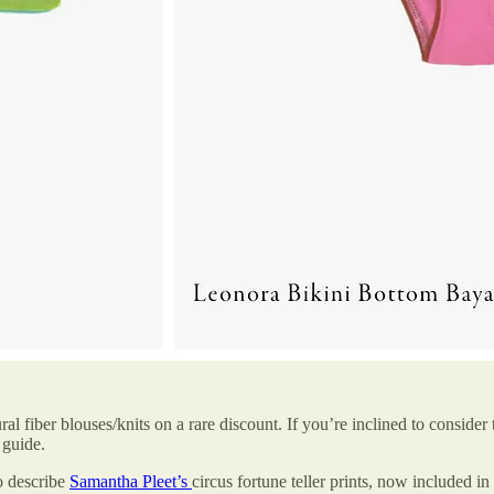
ral fiber blouses/knits on a rare discount. If you’re inclined to consider
 guide.
o describe
Samantha Pleet’s
circus fortune teller prints, now included in