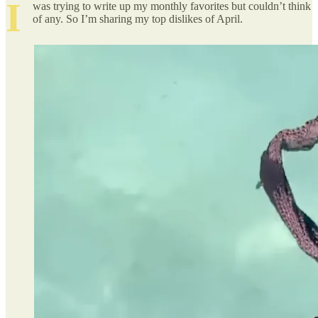
I
was trying to write up my monthly favorites but couldn’t think
of any. So I’m sharing my top dislikes of April.