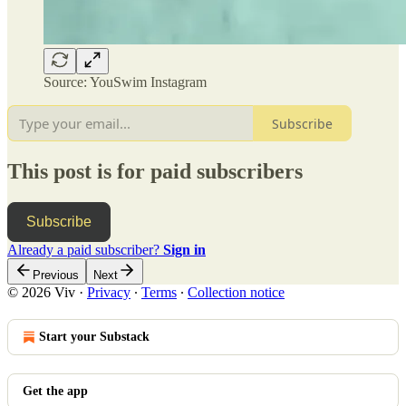
Source: YouSwim Instagram
Subscribe
This post is for paid subscribers
Subscribe
Already a paid subscriber?
Sign in
Previous
Next
© 2026 Viv
·
Privacy
∙
Terms
∙
Collection notice
Start your Substack
Get the app