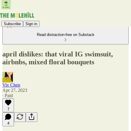
Subscribe
Sign in
Read distraction-free on Substack
april dislikes: that viral IG swimsuit,
airbnbs, mixed floral bouquets
Viv Chen
Apr 27, 2023
∙ Paid
7
4