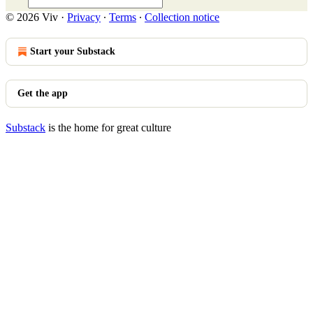
© 2026 Viv
·
Privacy
∙
Terms
∙
Collection notice
Start your Substack
Get the app
Substack
is the home for great culture