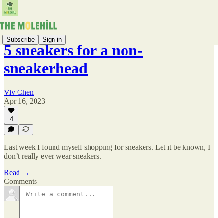
Subscribe
Sign in
5 sneakers for a non-
sneakerhead
Viv Chen
Apr 16, 2023
4
Last week I found myself shopping for sneakers. Let it be known, I
don’t really ever wear sneakers.
Read →
Comments